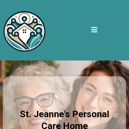
St. Jeanne's Personal
Care Home