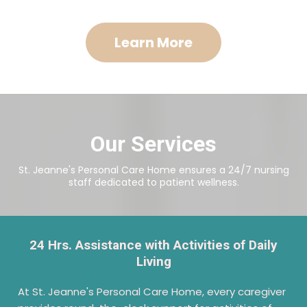
Learn More
Our Services
St. Jeanne's Personal Care Home ensures a 24/7 nursing
staff dedicated to patient wellness.
24 Hrs. Assistance with Activities of Daily
Living
At St. Jeanne's Personal Care Home, every caregiver