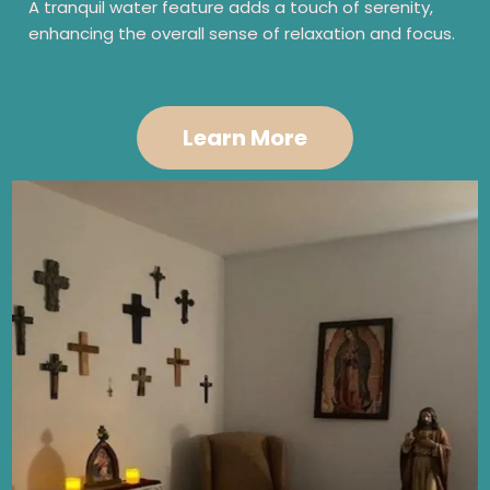
A tranquil water feature adds a touch of serenity,
enhancing the overall sense of relaxation and focus.
Learn More