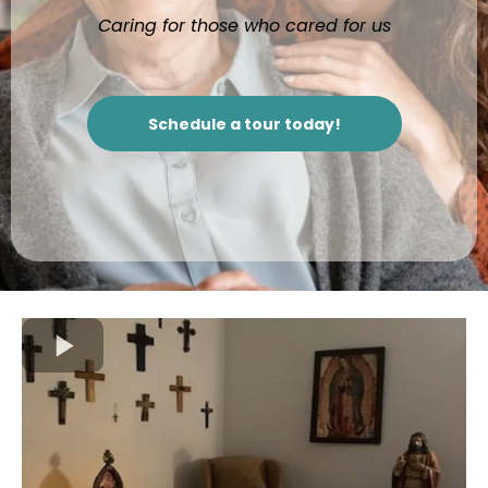
Caring for those who cared for us
Schedule a tour today!