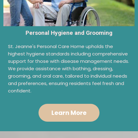
Personal Hygiene and Grooming
St. Jeanne's Personal Care Home upholds the
highest hygiene standards including comprehensive
support for those with disease management needs.
We provide assistance with bathing, dressing,
grooming, and oral care, tailored to individual needs
and preferences, ensuring residents feel fresh and
confident.
Learn More