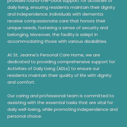
provides round-the-clock support for activities of
daily living, ensuring residents maintain their dignity
and independence. Individuals with dementia
receive compassionate care that honors their
unique needs, fostering a sense of security and
belonging. Moreover, the facility is adept in
accommodating those with various disabilities.
At St. Jeanne's Personal Care Home, we are
dedicated to providing comprehensive support for
Activities of Daily Living (ADLs) to ensure our
residents maintain their quality of life with dignity
and comfort.
Our caring and professional team is committed to
assisting with the essential tasks that are vital for
daily well-being, while promoting independence and
personal choice.