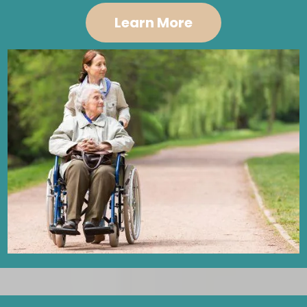
Learn More