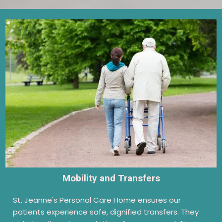
Mobility and Transfers
St. Jeanne's Personal Care Home ensures our
patients experience safe, dignified transfers. They