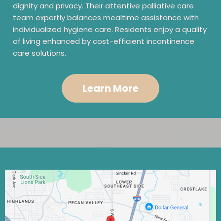
dignity and privacy. Their attentive palliative care
team expertly balances mealtime assistance with
individualized hygiene care. Residents enjoy a quality
of living enhanced by cost-efficient incontinence
care solutions.
Learn More