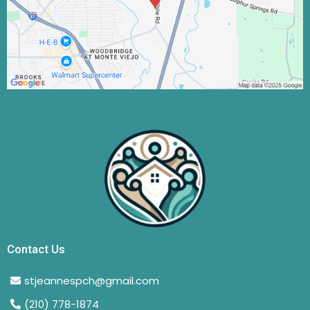
Contact Us
stjeannespch@gmail.com
(210) 778-1874