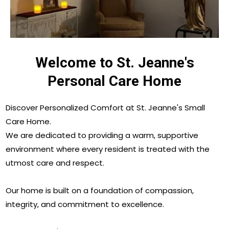
Welcome to St. Jeanne's
Personal Care Home
Discover Personalized Comfort at St. Jeanne's Small
Care Home.
We are dedicated to providing a warm, supportive
environment where every resident is treated with the
utmost care and respect.
Our home is built on a foundation of compassion,
integrity, and commitment to excellence.