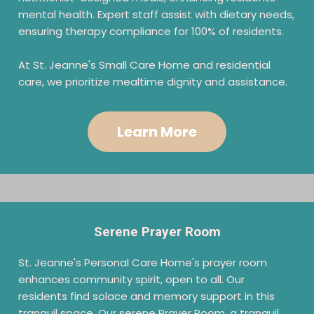
mental health. Expert staff assist with dietary needs,
ensuring therapy compliance for 100% of residents.
At St. Jeanne's Small Care Home and residential
care, we prioritize mealtime dignity and assistance.
Learn More
Serene Prayer Room
St. Jeanne's Personal Care Home's prayer room
enhances community spirit, open to all. Our
residents find solace and memory support in this
tranquil space. Our serene Prayer Room, a tranquil