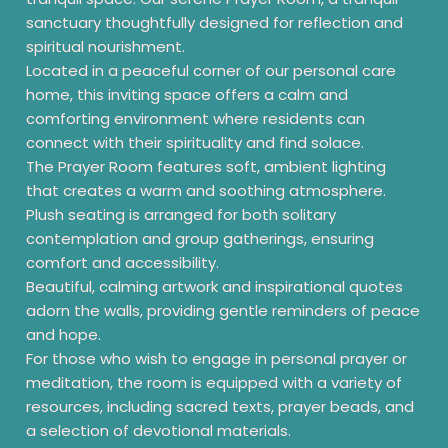
sanctuary thoughtfully designed for reflection and
spiritual nourishment.
Located in a peaceful corner of our personal care
home, this inviting space offers a calm and
comforting environment where residents can
connect with their spirituality and find solace.
The Prayer Room features soft, ambient lighting
that creates a warm and soothing atmosphere.
Plush seating is arranged for both solitary
contemplation and group gatherings, ensuring
comfort and accessibility.
Beautiful, calming artwork and inspirational quotes
adorn the walls, providing gentle reminders of peace
and hope.
For those who wish to engage in personal prayer or
meditation, the room is equipped with a variety of
resources, including sacred texts, prayer beads, and
a selection of devotional materials.