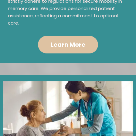
strictly adhere to regulations for secure mobility in
memory care. We provide personalized patient
assistance, reflecting a commitment to optimal
care.
Learn More