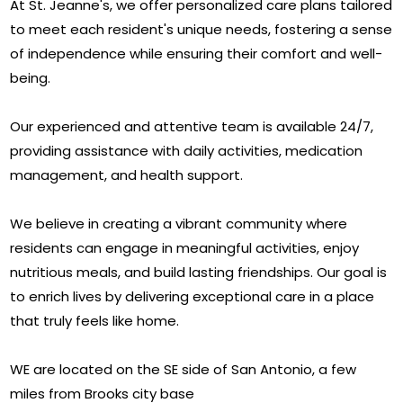
At St. Jeanne's, we offer personalized care plans tailored
to meet each resident's unique needs, fostering a sense
of independence while ensuring their comfort and well-
being.
Our experienced and attentive team is available 24/7,
providing assistance with daily activities, medication
management, and health support.
We believe in creating a vibrant community where
residents can engage in meaningful activities, enjoy
nutritious meals, and build lasting friendships. Our goal is
to enrich lives by delivering exceptional care in a place
that truly feels like home.
WE are located on the SE side of San Antonio, a few
miles from Brooks city base