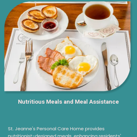
Nutritious Meals and Meal Assistance
St. Jeanne's Personal Care Home provides
nutritionist-designed meals, enhancing residents'