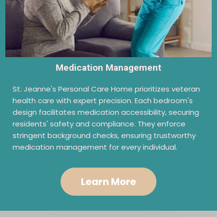
Medication Management
St. Jeanne's Personal Care Home prioritizes veteran
health care with expert precision. Each bedroom's
design facilitates medication accessibility, securing
residents' safety and compliance. They enforce
stringent background checks, ensuring trustworthy
medication management for every individual.
Learn More