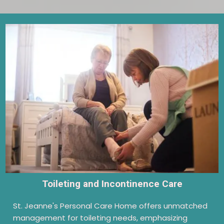
Toileting and Incontinence Care
St. Jeanne's Personal Care Home offers unmatched
management for toileting needs, emphasizing